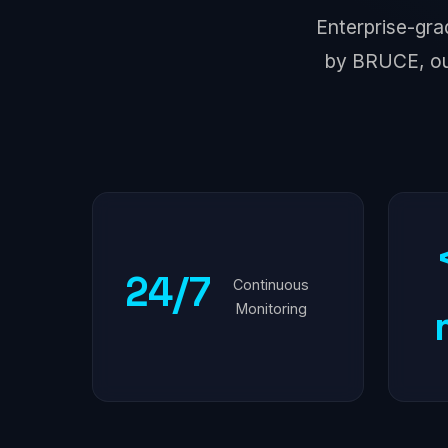
Enterprise-gra
by BRUCE, ou
24/7
Continuous
Monitoring