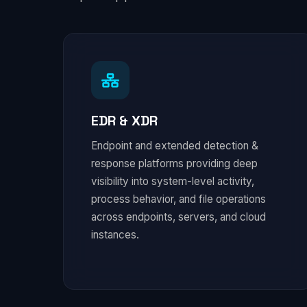
EDR & XDR
Endpoint and extended detection &
response platforms providing deep
visibility into system-level activity,
process behavior, and file operations
across endpoints, servers, and cloud
instances.