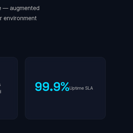
nse — augmented
r environment
99.9%
s
Uptime SLA
d