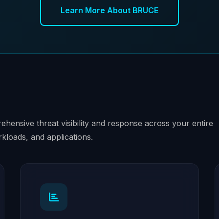
Learn More About BRUCE
hensive threat visibility and response across your entire
rkloads, and applications.