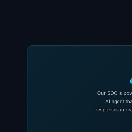
Our SOC is pow
AI agent tha
responses in rea