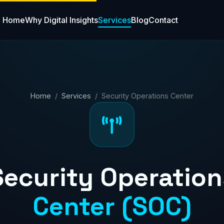
Home
Why Digital Insights
Services
Blog
Contact
Home
/
Services
/ Security Operations Center
Security Operation
Center (SOC)