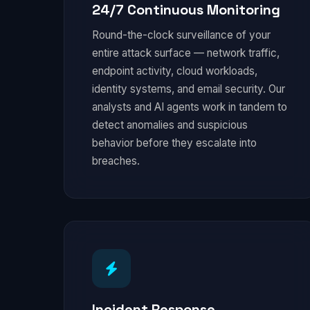
24/7 Continuous Monitoring
Round-the-clock surveillance of your
entire attack surface — network traffic,
endpoint activity, cloud workloads,
identity systems, and email security. Our
analysts and AI agents work in tandem to
detect anomalies and suspicious
behavior before they escalate into
breaches.
Incident Response