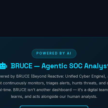
POWERED BY AI
BRUCE — Agentic SOC Analys
ered by BRUCE (Beyond Reactive: Unified Cyber Engine)
t continuously monitors, triages alerts, hunts threats, and
l-time. BRUCE isn't another dashboard — it's a digital team
learns, and acts alongside our human analysts.