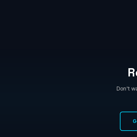
R
Don't wa
G