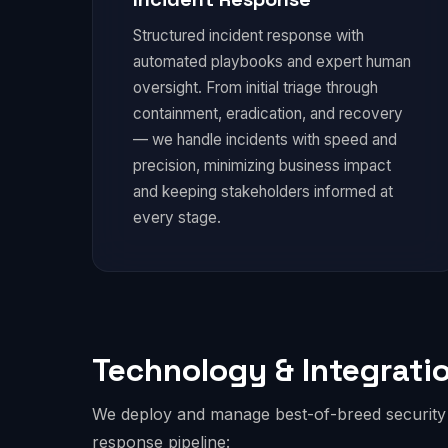
Structured incident response with
automated playbooks and expert human
oversight. From initial triage through
containment, eradication, and recovery
— we handle incidents with speed and
precision, minimizing business impact
and keeping stakeholders informed at
every stage.
Technology & Integrati
We deploy and manage best-of-breed security t
response pipeline: