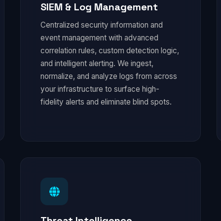
SIEM & Log Management
Centralized security information and
event management with advanced
correlation rules, custom detection logic,
and intelligent alerting. We ingest,
normalize, and analyze logs from across
your infrastructure to surface high-
fidelity alerts and eliminate blind spots.
Threat Intelligence