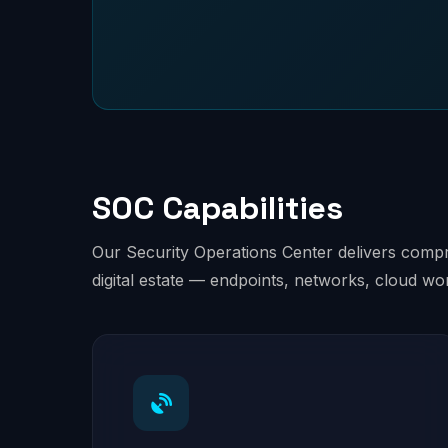
SOC Capabilities
Our Security Operations Center delivers compre
digital estate — endpoints, networks, cloud wo