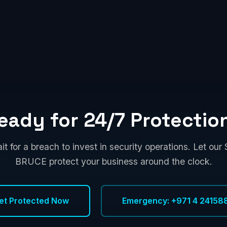
eady for 24/7 Protectio
it for a breach to invest in security operations. Let ou
BRUCE protect your business around the clock.
et Protected Now
Emergency: +971 4 24158