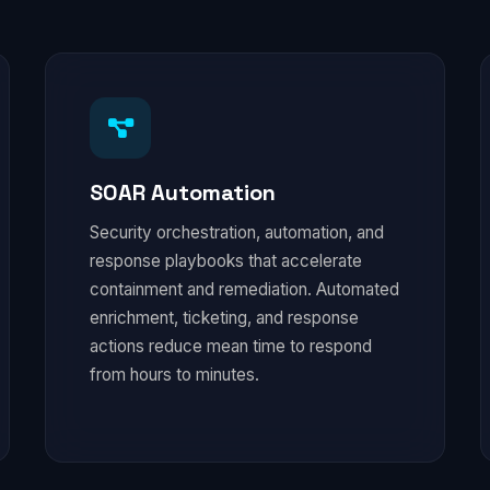
SOAR Automation
Security orchestration, automation, and
response playbooks that accelerate
containment and remediation. Automated
enrichment, ticketing, and response
actions reduce mean time to respond
from hours to minutes.