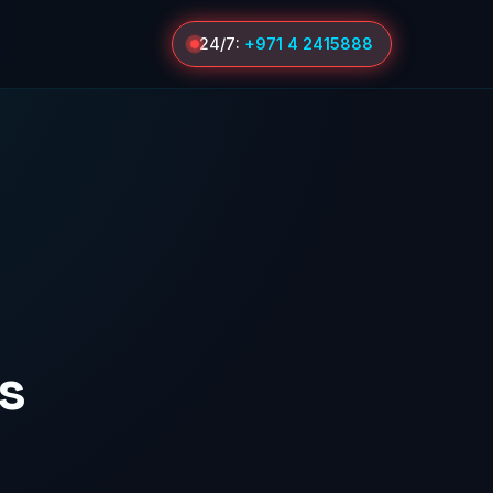
24/7:
+971 4 2415888
s