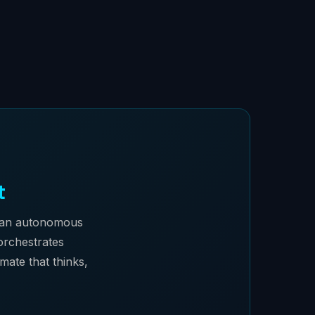
t
, an autonomous
 orchestrates
mate that thinks,