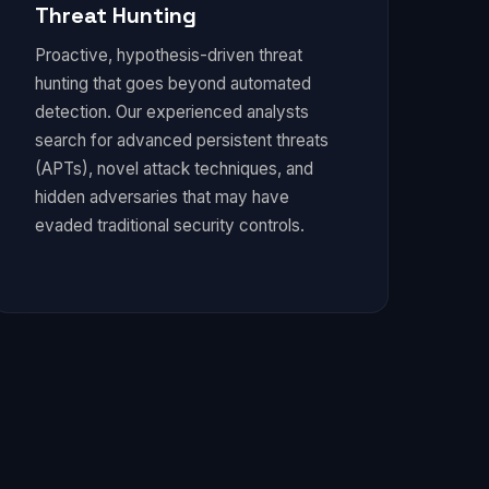
Threat Hunting
Proactive, hypothesis-driven threat
hunting that goes beyond automated
detection. Our experienced analysts
search for advanced persistent threats
(APTs), novel attack techniques, and
hidden adversaries that may have
evaded traditional security controls.