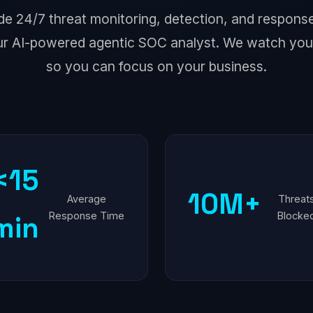
de 24/7 threat monitoring, detection, and respo
r AI-powered agentic SOC analyst. We watch you
so you can focus on your business.
<15
10M+
Average
Threat
Response Time
Blocke
min