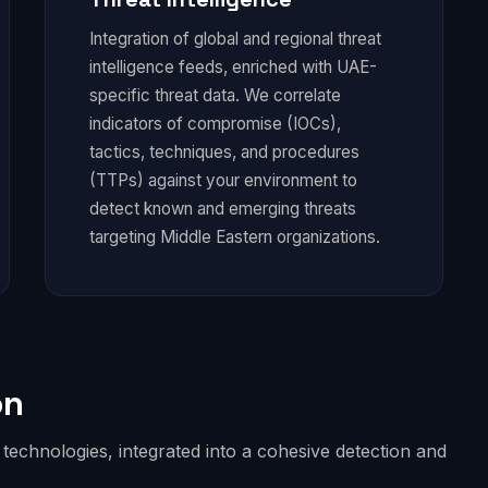
Integration of global and regional threat
intelligence feeds, enriched with UAE-
specific threat data. We correlate
indicators of compromise (IOCs),
tactics, techniques, and procedures
(TTPs) against your environment to
detect known and emerging threats
targeting Middle Eastern organizations.
on
echnologies, integrated into a cohesive detection and