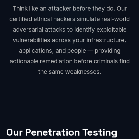
Think like an attacker before they do. Our
certified ethical hackers simulate real-world
adversarial attacks to identify exploitable
vulnerabilities across your infrastructure,
applications, and people — providing
actionable remediation before criminals find
the same weaknesses.
Our Penetration Testing