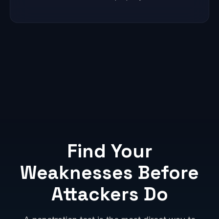
Find Your
Weaknesses Before
Attackers Do