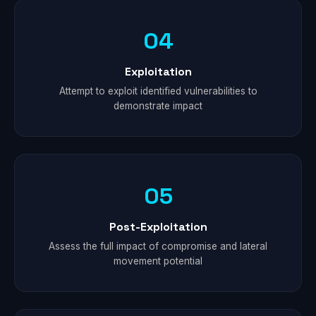
04
Exploitation
Attempt to exploit identified vulnerabilities to
demonstrate impact
05
Post-Exploitation
Assess the full impact of compromise and lateral
movement potential