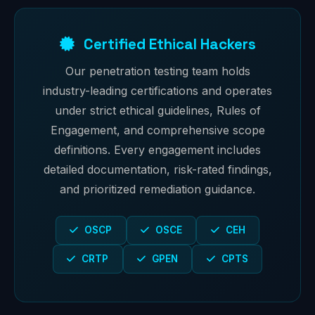
Certified Ethical Hackers
Our penetration testing team holds
industry-leading certifications and operates
under strict ethical guidelines, Rules of
Engagement, and comprehensive scope
definitions. Every engagement includes
detailed documentation, risk-rated findings,
and prioritized remediation guidance.
OSCP
OSCE
CEH
CRTP
GPEN
CPTS