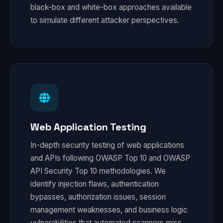
black-box and white-box approaches available
to simulate different attacker perspectives.
Web Application Testing
In-depth security testing of web applications
and APIs following OWASP Top 10 and OWASP
API Security Top 10 methodologies. We
identify injection flaws, authentication
bypasses, authorization issues, session
management weaknesses, and business logic
vulnerabilities that automated scanners miss.