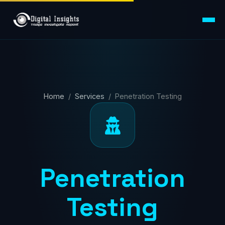
Home
/
Services
/ Penetration Testing
Penetration
Testing