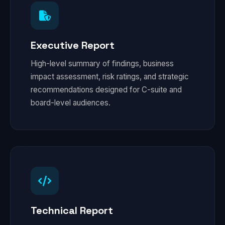
Executive Report
High-level summary of findings, business
impact assessment, risk ratings, and strategic
recommendations designed for C-suite and
board-level audiences.
Technical Report