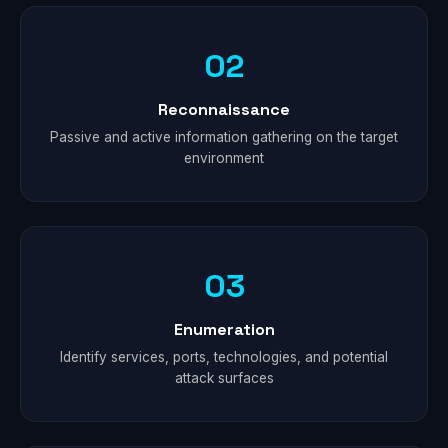
02
Reconnaissance
Passive and active information gathering on the target
environment
03
Enumeration
Identify services, ports, technologies, and potential
attack surfaces