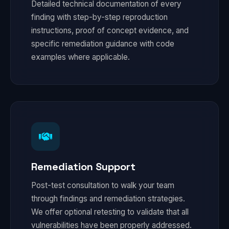
Detailed technical documentation of every
finding with step-by-step reproduction
instructions, proof of concept evidence, and
specific remediation guidance with code
examples where applicable.
Remediation Support
Post-test consultation to walk your team
through findings and remediation strategies.
We offer optional retesting to validate that all
vulnerabilities have been properly addressed.