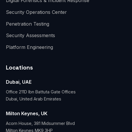
Digital Forensics & Incident Response
Security Operations Center
Penetration Testing
Security Assessments
Platform Engineering
Locations
Dubai, UAE
Office 211D Ibn Battuta Gate Offices
Dubai, United Arab Emirates
Milton Keynes, UK
Acorn House, 381 Midsummer Blvd
Milton Keynes MK9 3HP