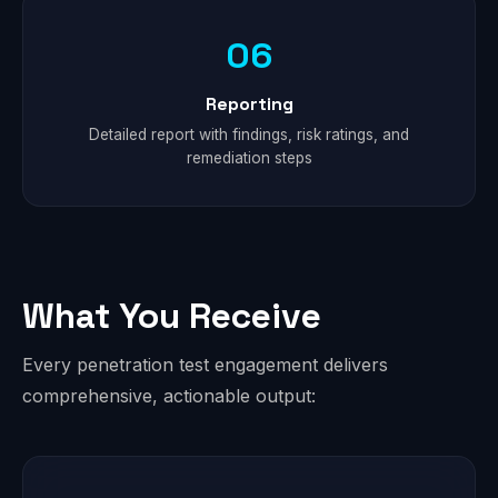
06
Reporting
Detailed report with findings, risk ratings, and
remediation steps
What You Receive
Every penetration test engagement delivers
comprehensive, actionable output: