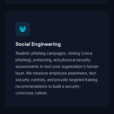
Social Engineering
Realistic phishing campaigns, vishing (voice
phishing), pretexting, and physical security
assessments to test your organization's human
layer. We measure employee awareness, test
security controls, and provide targeted training
recommendations to build a security-
conscious culture.