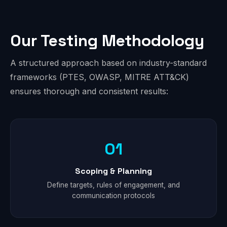
Our Testing Methodology
A structured approach based on industry-standard
frameworks (PTES, OWASP, MITRE ATT&CK)
ensures thorough and consistent results:
01
Scoping & Planning
Define targets, rules of engagement, and
communication protocols