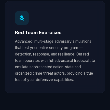
Red Team Exercises
Advanced, multi-stage adversary simulations
that test your entire security program —
detection, response, and resilience. Our red
team operates with full adversarial tradecraft to
emulate sophisticated nation-state and
organized crime threat actors, providing a true
test of your defensive capabilities.