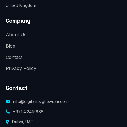
United Kingdom
Company
About Us
Blog
Contact
Privacy Policy
Contact
info@digitalinsights-uae.com
+971 4 2415888
Dubai, UAE