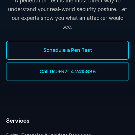
A penetration test is the most direct way to
understand your real-world security posture. Let
our experts show you what an attacker would
see.
Schedule a Pen Test
Call Us: +971 4 2415888
Services