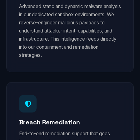
Advanced static and dynamic malware analysis
in our dedicated sandbox environments. We
reverse-engineer malicious payloads to
understand attacker intent, capabilities, and
infrastructure. This intelligence feeds directly
into our containment and remediation
strategies.
Breach Remediation
End-to-end remediation support that goes