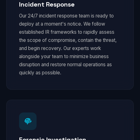
Incident Response
Our 24/7 incident response team is ready to
deploy at a moment's notice. We follow
established IR frameworks to rapidly assess
the scope of compromise, contain the threat,
and begin recovery. Our experts work
alongside your team to minimize business
disruption and restore normal operations as
quickly as possible.
Forensic Investigation