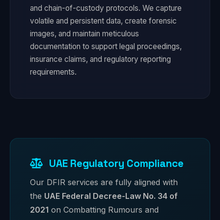
and chain-of-custody protocols. We capture
volatile and persistent data, create forensic
images, and maintain meticulous
documentation to support legal proceedings,
insurance claims, and regulatory reporting
requirements.
UAE Regulatory Compliance
Our DFIR services are fully aligned with
the
UAE Federal Decree-Law No. 34 of
2021
on Combatting Rumours and