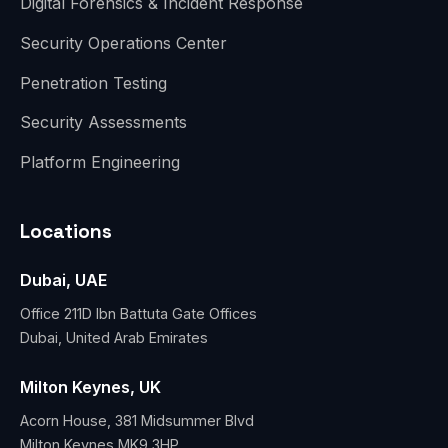
Digital Forensics & Incident Response
Security Operations Center
Penetration Testing
Security Assessments
Platform Engineering
Locations
Dubai, UAE
Office 211D Ibn Battuta Gate Offices
Dubai, United Arab Emirates
Milton Keynes, UK
Acorn House, 381 Midsummer Blvd
Milton Keynes MK9 3HP