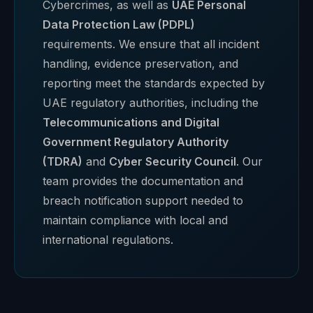
Cybercrimes, as well as
UAE Personal
Data Protection Law (PDPL)
requirements. We ensure that all incident
handling, evidence preservation, and
reporting meet the standards expected by
UAE regulatory authorities, including the
Telecommunications and Digital
Government Regulatory Authority
(TDRA)
and
Cyber Security Council
. Our
team provides the documentation and
breach notification support needed to
maintain compliance with local and
international regulations.