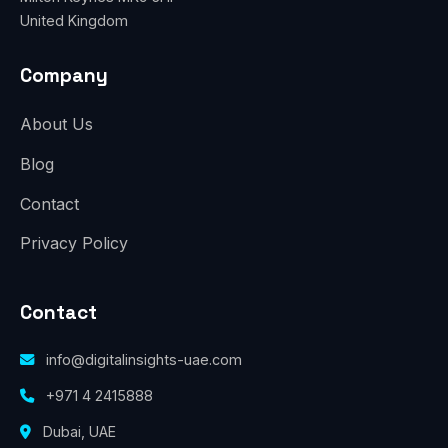
United Kingdom
Company
About Us
Blog
Contact
Privacy Policy
Contact
info@digitalinsights-uae.com
+971 4 2415888
Dubai, UAE