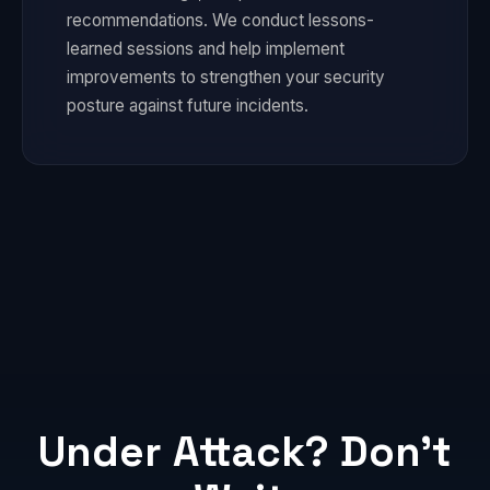
recommendations. We conduct lessons-
learned sessions and help implement
improvements to strengthen your security
posture against future incidents.
Under Attack? Don't