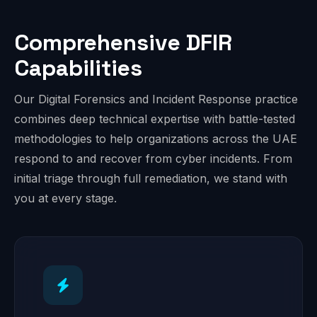
Comprehensive DFIR
Capabilities
Our Digital Forensics and Incident Response practice
combines deep technical expertise with battle-tested
methodologies to help organizations across the UAE
respond to and recover from cyber incidents. From
initial triage through full remediation, we stand with
you at every stage.