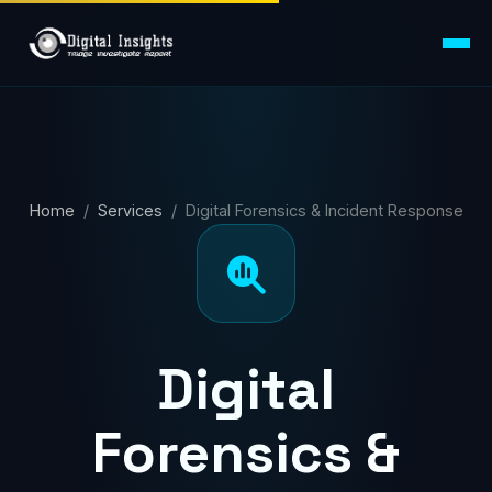
Home
/
Services
/ Digital Forensics & Incident Response
Digital
Forensics &