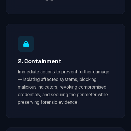
2. Containment
Immediate actions to prevent further damage
— isolating affected systems, blocking
malicious indicators, revoking compromised
credentials, and securing the perimeter while
preserving forensic evidence.