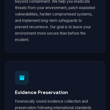
beyond containment. We help you eradicate
threats from your environment, patch exploited
vulnerabilities, harden compromised systems,
and implement long-term safeguards to
prevent recurrence. Our goal is to leave your
environment more secure than before the
incident.
Evidence Preservation
Forensically sound evidence collection and
preservation following international standards