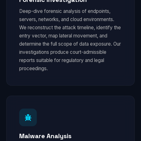
Deep-dive forensic analysis of endpoints,
servers, networks, and cloud environments.
We reconstruct the attack timeline, identify the
entry vector, map lateral movement, and
determine the full scope of data exposure. Our
investigations produce court-admissible
reports suitable for regulatory and legal
proceedings.
Malware Analysis