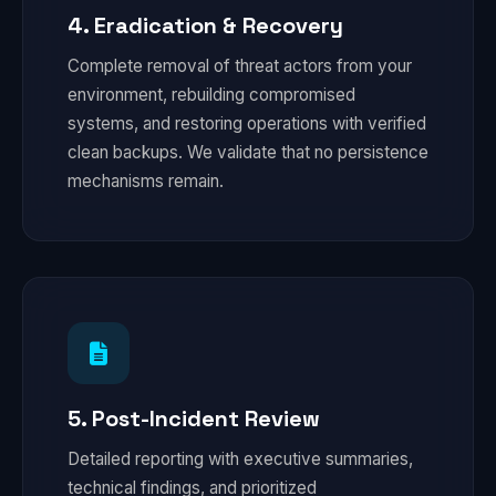
4. Eradication & Recovery
Complete removal of threat actors from your
environment, rebuilding compromised
systems, and restoring operations with verified
clean backups. We validate that no persistence
mechanisms remain.
5. Post-Incident Review
Detailed reporting with executive summaries,
technical findings, and prioritized