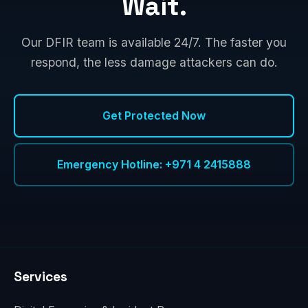
Wait.
Our DFIR team is available 24/7. The faster you
respond, the less damage attackers can do.
Get Protected Now
Emergency Hotline: +971 4 2415888
Services