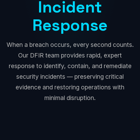
Incident
Response
When a breach occurs, every second counts.
Our DFIR team provides rapid, expert
response to identify, contain, and remediate
security incidents — preserving critical
evidence and restoring operations with
minimal disruption.