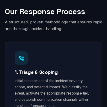
Our Response Process
A structured, proven methodology that ensures rapid
and thorough incident handling:
1. Triage & Scoping
Initial assessment of the incident severity,
scope, and potential impact. We classify the
event, activate the appropriate response tier,
and establish communication channels within
minutes of engagement.