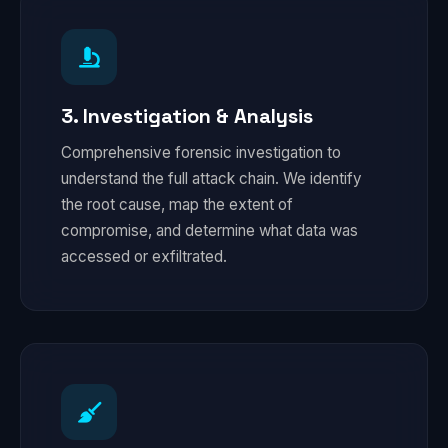
3. Investigation & Analysis
Comprehensive forensic investigation to
understand the full attack chain. We identify
the root cause, map the extent of
compromise, and determine what data was
accessed or exfiltrated.