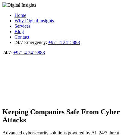
Home
Why Digital Insights
Services
Blog
Contact
24/7 Emergency:
+971 4 2415888
24/7:
+971 4 2415888
Keeping Companies Safe From
Cyber
Attacks
Advanced cybersecurity solutions powered by AI. 24/7 threat