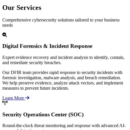
Our Services
Comprehensive cybersecurity solutions tailored to your business
needs
Digital Forensics & Incident Response
Expert evidence recovery and incident analysis to identify, contain,
and remediate security breaches.
Our DFIR team provides rapid response to security incidents with
forensic investigation, malware analysis, and breach remediation.
We help preserve evidence, analyze attack vectors, and implement
measures to prevent future incidents.
Learn More
Security Operations Center (SOC)
Round-the-clock threat monitoring and response with advanced AI-