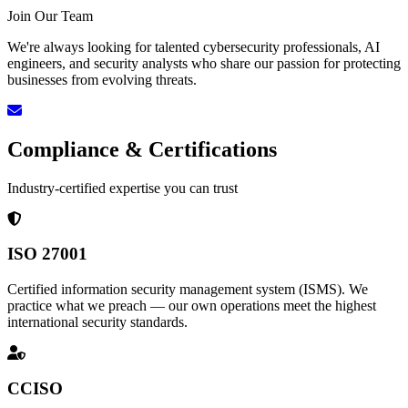
Join Our Team
We're always looking for talented cybersecurity professionals, AI
engineers, and security analysts who share our passion for protecting
businesses from evolving threats.
Compliance & Certifications
Industry-certified expertise you can trust
ISO 27001
Certified information security management system (ISMS). We
practice what we preach — our own operations meet the highest
international security standards.
CCISO