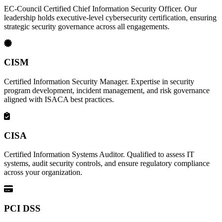
EC-Council Certified Chief Information Security Officer. Our
leadership holds executive-level cybersecurity certification, ensuring
strategic security governance across all engagements.
CISM
Certified Information Security Manager. Expertise in security
program development, incident management, and risk governance
aligned with ISACA best practices.
CISA
Certified Information Systems Auditor. Qualified to assess IT
systems, audit security controls, and ensure regulatory compliance
across your organization.
PCI DSS