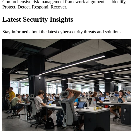
Comprehensive risk management framework alignment — Identify,
Protect, Detect, Respond, Recover.
Latest Security Insights
Stay informed about the latest cybersecurity threats and solutions