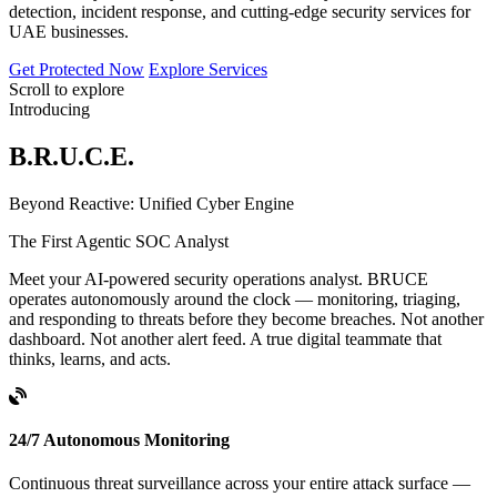
detection, incident response, and cutting-edge security services for
UAE businesses.
Get Protected Now
Explore Services
Scroll to explore
Introducing
B.R.U.C.E.
B
eyond
R
eactive:
U
nified
C
yber
E
ngine
The First Agentic SOC Analyst
Meet your AI-powered security operations analyst. BRUCE
operates autonomously around the clock — monitoring, triaging,
and responding to threats before they become breaches. Not another
dashboard. Not another alert feed. A true digital teammate that
thinks, learns, and acts.
24/7 Autonomous Monitoring
Continuous threat surveillance across your entire attack surface —