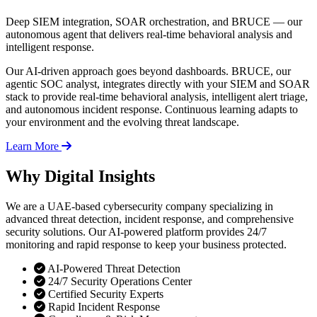
Deep SIEM integration, SOAR orchestration, and BRUCE — our
autonomous agent that delivers real-time behavioral analysis and
intelligent response.
Our AI-driven approach goes beyond dashboards. BRUCE, our
agentic SOC analyst, integrates directly with your SIEM and SOAR
stack to provide real-time behavioral analysis, intelligent alert triage,
and autonomous incident response. Continuous learning adapts to
your environment and the evolving threat landscape.
Learn More
Why Digital Insights
We are a UAE-based cybersecurity company specializing in
advanced threat detection, incident response, and comprehensive
security solutions. Our AI-powered platform provides 24/7
monitoring and rapid response to keep your business protected.
AI-Powered Threat Detection
24/7 Security Operations Center
Certified Security Experts
Rapid Incident Response