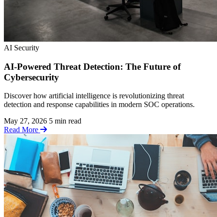
AI Security
AI-Powered Threat Detection: The Future of
Cybersecurity
Discover how artificial intelligence is revolutionizing threat
detection and response capabilities in modern SOC operations.
May 27, 2026
5 min read
Read More