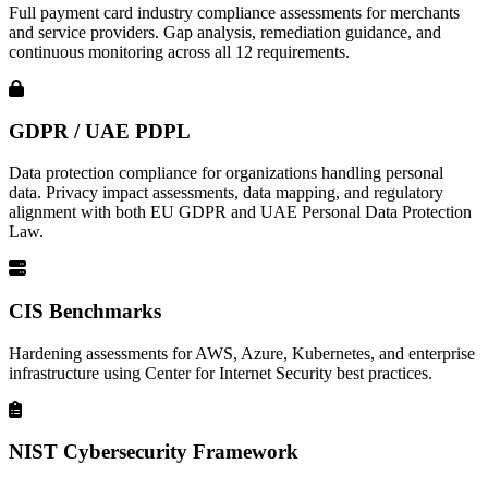
Full payment card industry compliance assessments for merchants
and service providers. Gap analysis, remediation guidance, and
continuous monitoring across all 12 requirements.
GDPR / UAE PDPL
Data protection compliance for organizations handling personal
data. Privacy impact assessments, data mapping, and regulatory
alignment with both EU GDPR and UAE Personal Data Protection
Law.
CIS Benchmarks
Hardening assessments for AWS, Azure, Kubernetes, and enterprise
infrastructure using Center for Internet Security best practices.
NIST Cybersecurity Framework