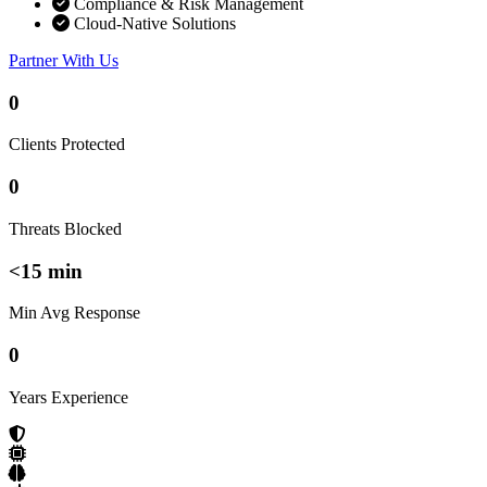
Compliance & Risk Management
Cloud-Native Solutions
Partner With Us
0
Clients Protected
0
Threats Blocked
<15 min
Min Avg Response
0
Years Experience