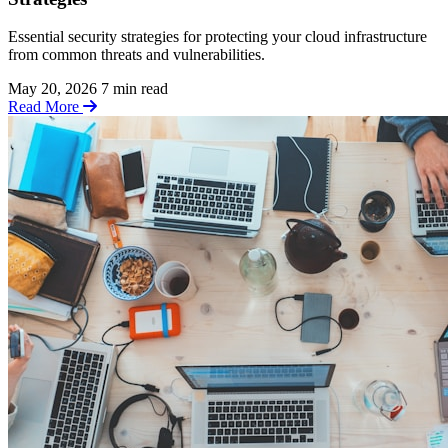
Essential security strategies for protecting your cloud infrastructure
from common threats and vulnerabilities.
May 20, 2026
7 min read
Read More