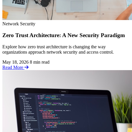
Network Security
Zero Trust Architecture: A New Security Paradigm
Explore how zero trust architecture is changing the way
organizations approach network security and access control.
May 18, 2026
8 min read
Read More