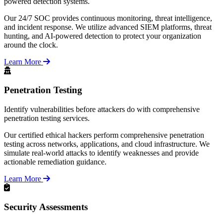
powered detection systems.
Our 24/7 SOC provides continuous monitoring, threat intelligence,
and incident response. We utilize advanced SIEM platforms, threat
hunting, and AI-powered detection to protect your organization
around the clock.
Learn More
Penetration Testing
Identify vulnerabilities before attackers do with comprehensive
penetration testing services.
Our certified ethical hackers perform comprehensive penetration
testing across networks, applications, and cloud infrastructure. We
simulate real-world attacks to identify weaknesses and provide
actionable remediation guidance.
Learn More
Security Assessments