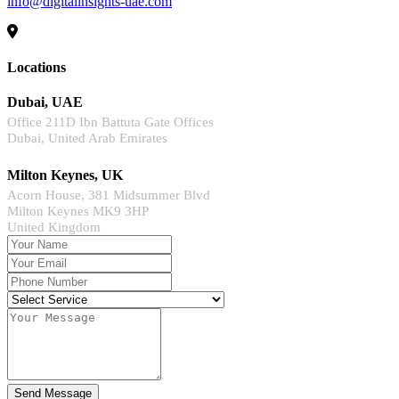
info@digitalinsights-uae.com
Locations
Dubai, UAE
Office 211D Ibn Battuta Gate Offices
Dubai, United Arab Emirates
Milton Keynes, UK
Acorn House, 381 Midsummer Blvd
Milton Keynes MK9 3HP
United Kingdom
Send Message