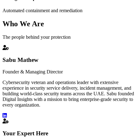
Automated containment and remediation
Who We Are
The people behind your protection
Sabu Mathew
Founder & Managing Director
Cybersecurity veteran and operations leader with extensive
experience in security service delivery, incident management, and
building world-class security teams across the UAE. Sabu founded
Digital Insights with a mission to bring enterprise-grade security to
every organization.
Your Expert Here