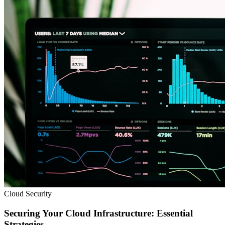
Cloud Security
Securing Your Cloud Infrastructure: Essential
Strategies