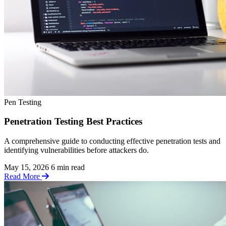
Pen Testing
Penetration Testing Best Practices
A comprehensive guide to conducting effective penetration tests and
identifying vulnerabilities before attackers do.
May 15, 2026
6 min read
Read More