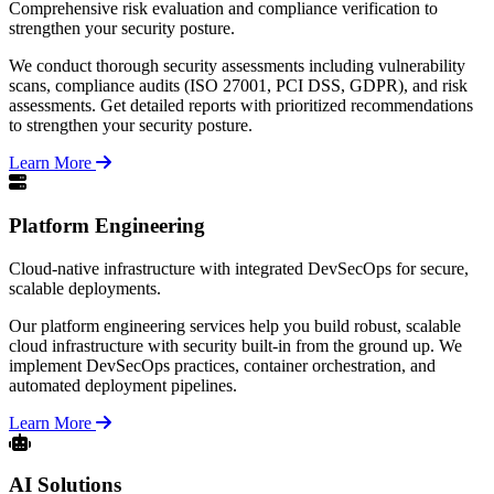
Comprehensive risk evaluation and compliance verification to
strengthen your security posture.
We conduct thorough security assessments including vulnerability
scans, compliance audits (ISO 27001, PCI DSS, GDPR), and risk
assessments. Get detailed reports with prioritized recommendations
to strengthen your security posture.
Learn More
Platform Engineering
Cloud-native infrastructure with integrated DevSecOps for secure,
scalable deployments.
Our platform engineering services help you build robust, scalable
cloud infrastructure with security built-in from the ground up. We
implement DevSecOps practices, container orchestration, and
automated deployment pipelines.
Learn More
AI Solutions