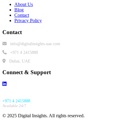
About Us
Blog
Contact
Privacy Policy
Contact
info@digitalinsights-uae.com
+971 4 2415888
Dubai, UAE
Connect & Support
Emergency Support:
+971 4 2415888
Available 24/7
© 2025 Digital Insights. All rights reserved.