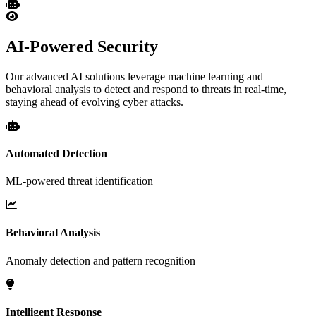
AI-Powered Security
Our advanced AI solutions leverage machine learning and
behavioral analysis to detect and respond to threats in real-time,
staying ahead of evolving cyber attacks.
Automated Detection
ML-powered threat identification
Behavioral Analysis
Anomaly detection and pattern recognition
Intelligent Response