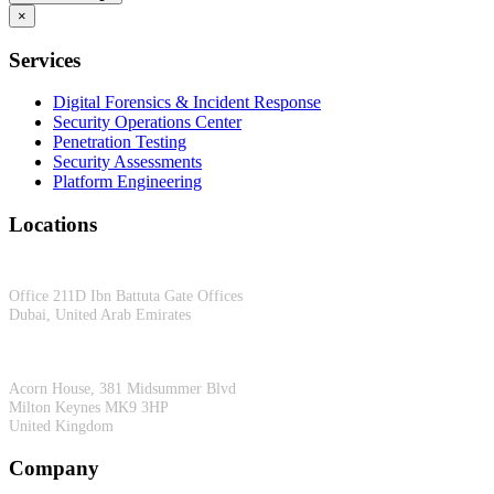
×
Services
Digital Forensics & Incident Response
Security Operations Center
Penetration Testing
Security Assessments
Platform Engineering
Locations
Dubai, UAE
Office 211D Ibn Battuta Gate Offices
Dubai, United Arab Emirates
Milton Keynes, UK
Acorn House, 381 Midsummer Blvd
Milton Keynes MK9 3HP
United Kingdom
Company