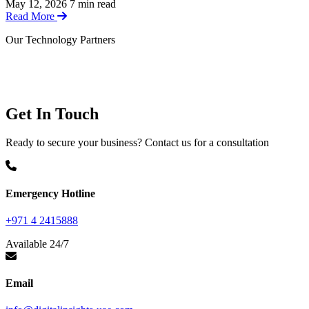
May 12, 2026
7 min read
Read More
Our Technology Partners
LEVELBLUE
Elastic
SUSE
Get In Touch
Ready to secure your business? Contact us for a consultation
Emergency Hotline
+971 4 2415888
Available 24/7
Email