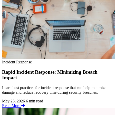
Incident Response
Rapid Incident Response: Minimizing Breach
Impact
Learn best practices for incident response that can help minimize
damage and reduce recovery time during security breaches.
May 25, 2026
6 min read
Read More