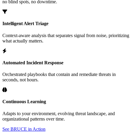
no blind spots, no downtime.
Intelligent Alert Triage
Context-aware analysis that separates signal from noise, prioritizing
what actually matters.
Automated Incident Response
Orchestrated playbooks that contain and remediate threats in
seconds, not hours.
Continuous Learning
Adapts to your environment, evolving threat landscape, and
organizational patterns over time.
See BRUCE in Action