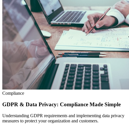
Compliance
GDPR & Data Privacy: Compliance Made Simple
Understanding GDPR requirements and implementing data privacy
measures to protect your organization and customers.